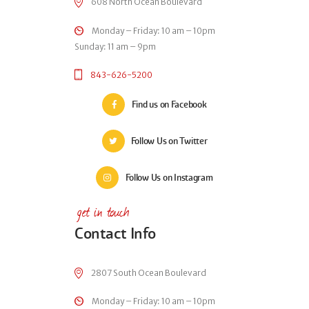
608 North Ocean Boulevard
Monday – Friday: 10 am – 10pm
Sunday: 11 am – 9pm
843-626-5200
Find us on Facebook
Follow Us on Twitter
Follow Us on Instagram
get in touch
Contact Info
2807 South Ocean Boulevard
Monday – Friday: 10 am – 10pm