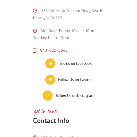
1155 Robert M Grissom Pkwy, Myrtle
Beach, SC 29577
Monday – Friday: 10 am – 10pm
Sunday: 11 am – 9pm
843-626-2642
Find us on Facebook
Follow Us on Twitter
Follow Us on Instagram
get in touch
Contact Info