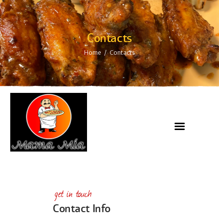
Contacts
Home
Contacts
get in touch
Contact Info