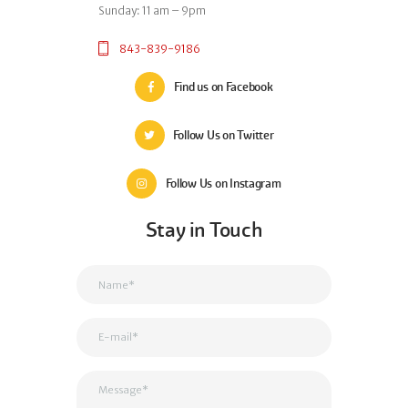
Sunday: 11 am – 9pm
843-839-9186
Find us on Facebook
Follow Us on Twitter
Follow Us on Instagram
Stay in Touch