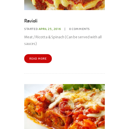
Ravioli
STARTED
APRIL 25, 2016
0
COMMENTS
Meat / Ricotta & Spinach (Can be served with all
sauces)
READ MORE