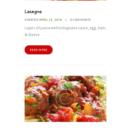
Lasagne
STARTED
APRIL 25, 2016
0
COMMENTS
Layers of pasta with bolognaise sauce, egg, ham,
& cheese
READ MORE