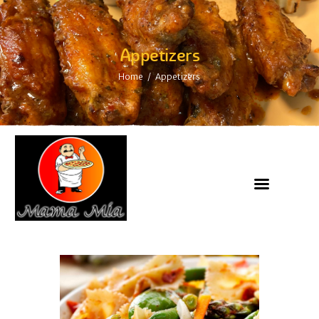
Appetizers
Home
Appetizers