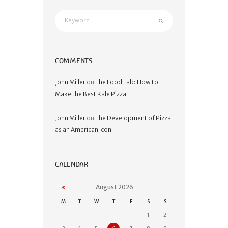
COMMENTS
John Miller
on
The Food Lab: How to
Make the Best Kale Pizza
John Miller
on
The Development of Pizza
as an American Icon
CALENDAR
August
2026
M
T
W
T
F
S
S
1
2