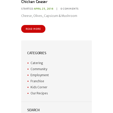
Chicken Caesar
STARTED
APRIL 25, 2016
0
COMMENTS
Cheese, Olives, Capsicum & Mushroom
READ MORE
CATEGORIES
Catering
Community
Employment
Franchise
Kids Corner
Our Recipes
SEARCH