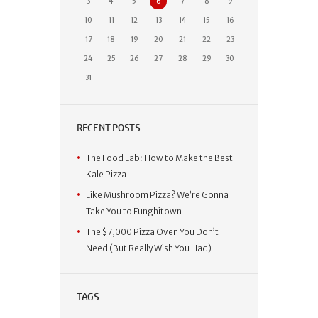
3
4
5
6
7
8
9
10
11
12
13
14
15
16
17
18
19
20
21
22
23
24
25
26
27
28
29
30
31
RECENT POSTS
The Food Lab: How to Make the Best
Kale Pizza
Like Mushroom Pizza? We’re Gonna
Take You to Funghitown
The $7,000 Pizza Oven You Don’t
Need (But Really Wish You Had)
TAGS