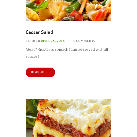
Caesar Salad
STARTED
APRIL 25, 2016
0
COMMENTS
Meat / Ricotta & Spinach (Can be served with all
sauces)
READ MORE