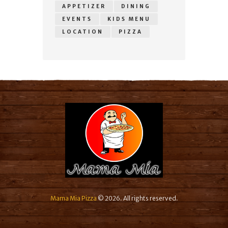
APPETIZER
DINING
EVENTS
KIDS MENU
LOCATION
PIZZA
Mama Mia Pizza
© 2026. All rights reserved.