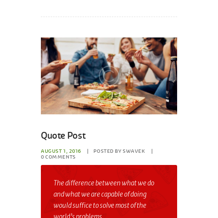
Quote Post
AUGUST 1, 2016
POSTED BY
SWAVEK
0
COMMENTS
The difference between what we do
and what we are capable of doing
would suffice to solve most of the
world’s problems.