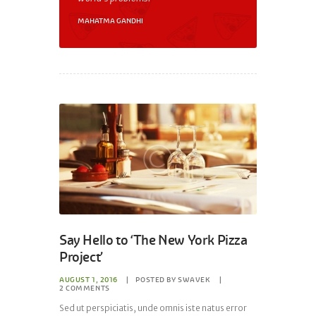
MAHATMA GANDHI
Say Hello to ‘The New York Pizza
Project’
AUGUST 1, 2016
POSTED BY
SWAVEK
2
COMMENTS
Sed ut perspiciatis, unde omnis iste natus error