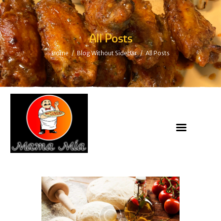
All Posts
Home
Blog Without Sidebar
All Posts