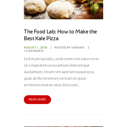
The Food Lab: How to Make the
Best Kale Pizza
AUGUST 1, 2016
POSTED BY
SWAVEK
1
COMMENTS
Sed ut perspiciatis, unde omnis iste natus error
sit voluptatem accusantium doloremque
laudantium, totam rem aperiam eaque ipsa,
quae ab illo inventore veritatis et quasi
architecto beatae vitae dicta sunt,
READ MORE