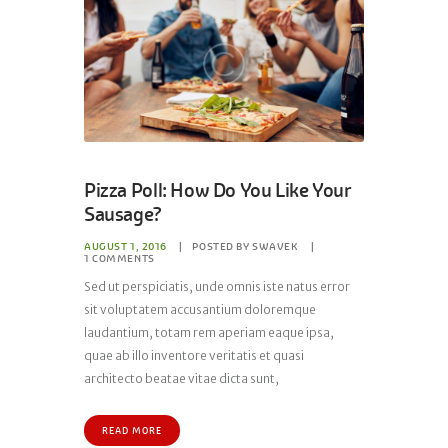
Pizza Poll: How Do You Like Your
Sausage?
AUGUST 1, 2016
POSTED BY
SWAVEK
1
COMMENTS
Sed ut perspiciatis, unde omnis iste natus error
sit voluptatem accusantium doloremque
laudantium, totam rem aperiam eaque ipsa,
quae ab illo inventore veritatis et quasi
architecto beatae vitae dicta sunt,
READ MORE