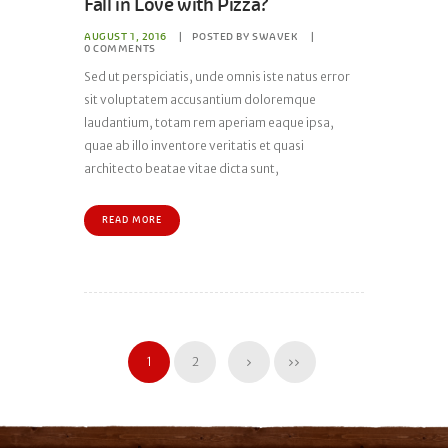
Fall in Love with Pizza?
AUGUST 1, 2016
POSTED BY
SWAVEK
0
COMMENTS
Sed ut perspiciatis, unde omnis iste natus error
sit voluptatem accusantium doloremque
laudantium, totam rem aperiam eaque ipsa,
quae ab illo inventore veritatis et quasi
architecto beatae vitae dicta sunt,
READ MORE
1
2