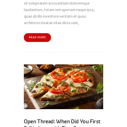
sit voluptatem accusantium doloremque
laudantium, totam rem aperiam eaque ipsa,
quae ab illo inventore veritatis et quasi
architecto beatae vitae dicta sunt,
READ MORE
Open Thread: When Did You First