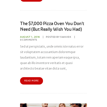
The $7,000 Pizza Oven You Don’t
Need (But Really Wish You Had)
AUGUST 1, 2016
POSTED BY
SWAVEK
0
COMMENTS
Sed ut perspiciatis, unde omnis iste natus error
sit voluptatem accusantium doloremque
laudantium, totam rem aperiam eaque ipsa,
quae ab illo inventore veritatis et quasi
architecto beatae vitae dicta sunt,
READ MORE