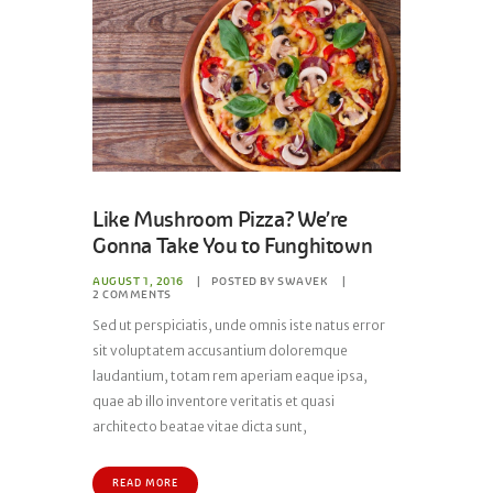
Like Mushroom Pizza? We’re
Gonna Take You to Funghitown
AUGUST 1, 2016
POSTED BY
SWAVEK
2
COMMENTS
Sed ut perspiciatis, unde omnis iste natus error
sit voluptatem accusantium doloremque
laudantium, totam rem aperiam eaque ipsa,
quae ab illo inventore veritatis et quasi
architecto beatae vitae dicta sunt,
READ MORE