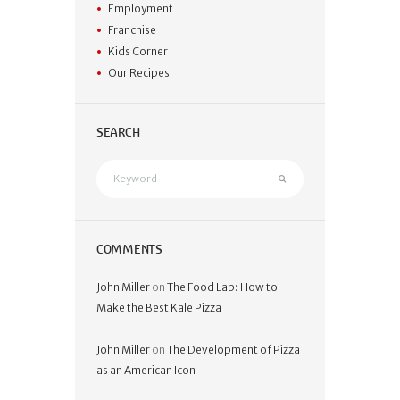
Employment
Franchise
Kids Corner
Our Recipes
SEARCH
COMMENTS
John Miller
on
The Food Lab: How to
Make the Best Kale Pizza
John Miller
on
The Development of Pizza
as an American Icon