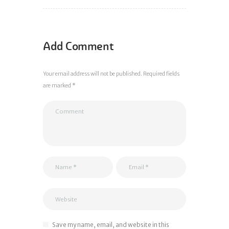
Add Comment
Your email address will not be published. Required fields
are marked *
Save my name, email, and website in this