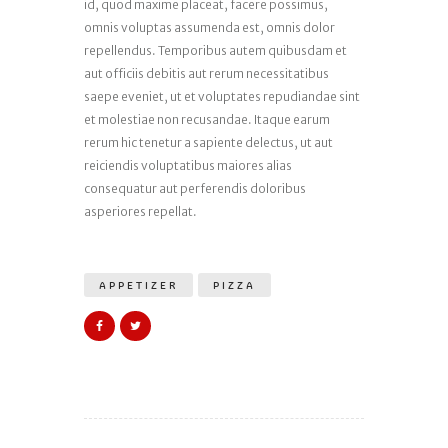
id, quod maxime placeat, facere possimus,
omnis voluptas assumenda est, omnis dolor
repellendus. Temporibus autem quibusdam et
aut officiis debitis aut rerum necessitatibus
saepe eveniet, ut et voluptates repudiandae sint
et molestiae non recusandae. Itaque earum
rerum hic tenetur a sapiente delectus, ut aut
reiciendis voluptatibus maiores alias
consequatur aut perferendis doloribus
asperiores repellat.
APPETIZER
PIZZA