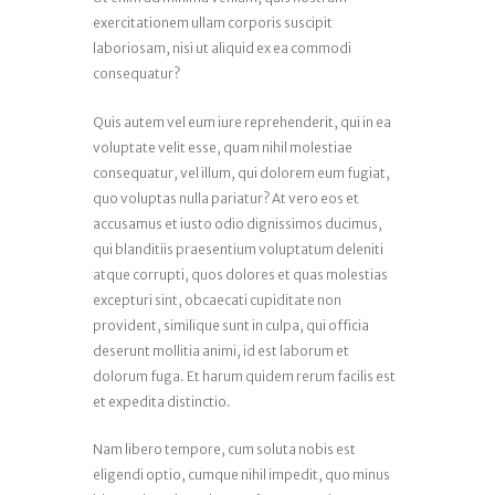
exercitationem ullam corporis suscipit
laboriosam, nisi ut aliquid ex ea commodi
consequatur?
Quis autem vel eum iure reprehenderit, qui in ea
voluptate velit esse, quam nihil molestiae
consequatur, vel illum, qui dolorem eum fugiat,
quo voluptas nulla pariatur? At vero eos et
accusamus et iusto odio dignissimos ducimus,
qui blanditiis praesentium voluptatum deleniti
atque corrupti, quos dolores et quas molestias
excepturi sint, obcaecati cupiditate non
provident, similique sunt in culpa, qui officia
deserunt mollitia animi, id est laborum et
dolorum fuga. Et harum quidem rerum facilis est
et expedita distinctio.
Nam libero tempore, cum soluta nobis est
eligendi optio, cumque nihil impedit, quo minus