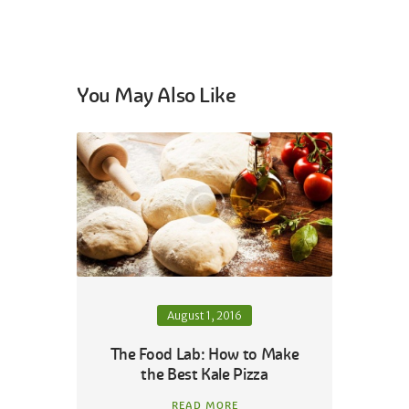
You May Also Like
August 1, 2016
The Food Lab: How to Make
the Best Kale Pizza
READ MORE