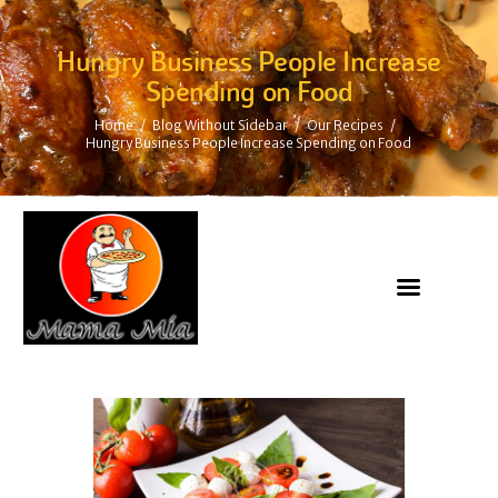
Hungry Business People Increase
Spending on Food
Home
Blog Without Sidebar
Our Recipes
Hungry Business People Increase Spending on Food