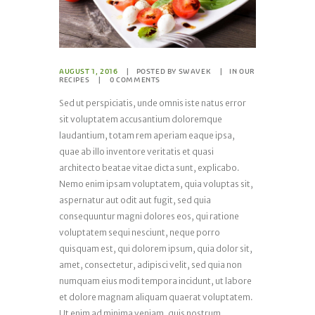
AUGUST 1, 2016
POSTED BY
SWAVEK
IN
OUR
RECIPES
0
COMMENTS
Sed ut perspiciatis, unde omnis iste natus error
sit voluptatem accusantium doloremque
laudantium, totam rem aperiam eaque ipsa,
quae ab illo inventore veritatis et quasi
architecto beatae vitae dicta sunt, explicabo.
Nemo enim ipsam voluptatem, quia voluptas sit,
aspernatur aut odit aut fugit, sed quia
consequuntur magni dolores eos, qui ratione
voluptatem sequi nesciunt, neque porro
quisquam est, qui dolorem ipsum, quia dolor sit,
amet, consectetur, adipisci velit, sed quia non
numquam eius modi tempora incidunt, ut labore
et dolore magnam aliquam quaerat voluptatem.
Ut enim ad minima veniam, quis nostrum