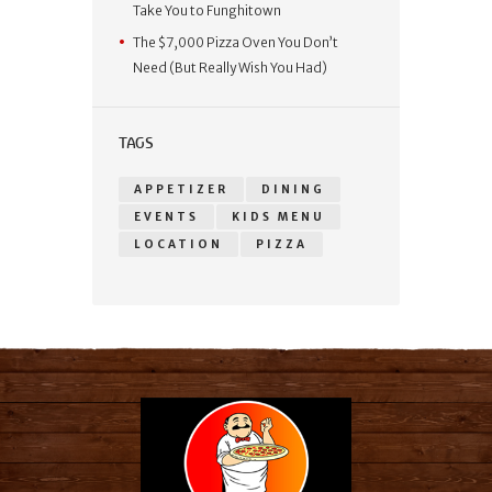
Take You to Funghitown
The $7,000 Pizza Oven You Don’t
Need (But Really Wish You Had)
TAGS
APPETIZER
DINING
EVENTS
KIDS MENU
LOCATION
PIZZA