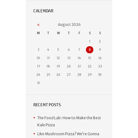
CALENDAR
August
2026
M
T
W
T
F
S
S
1
2
3
4
5
6
7
8
9
10
11
12
13
14
15
16
17
18
19
20
21
22
23
24
25
26
27
28
29
30
31
RECENT POSTS
The Food Lab: How to Make the Best
Kale Pizza
Like Mushroom Pizza? We’re Gonna