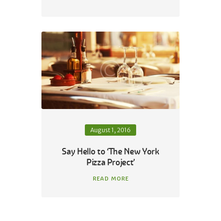
August 1, 2016
Say Hello to ‘The New York
Pizza Project’
READ MORE