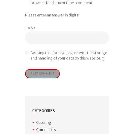
browser for the next time I comment.
Please enter an answer in digits:
1 × 5 =
By using this form you agree with the storage
and handling of your data by this website.
*
CATEGORIES
Catering
Community